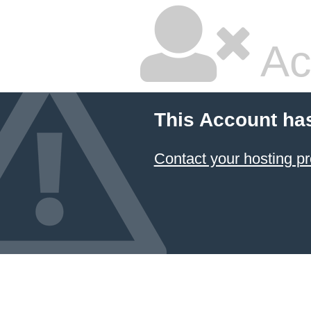
Ac
This Account ha
Contact your hosting pr