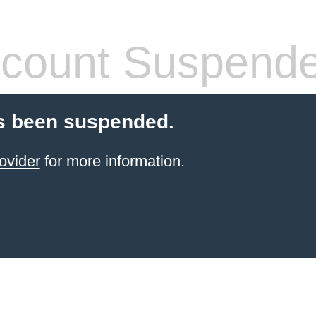
count Suspend
s been suspended.
ovider
for more information.