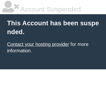
Account Suspended
This Account has been suspe
nded.
Contact your hosting provider
for more
information.