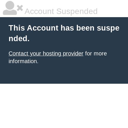
Account Suspended
This Account has been suspe
nded.
Contact your hosting provider
for more
information.