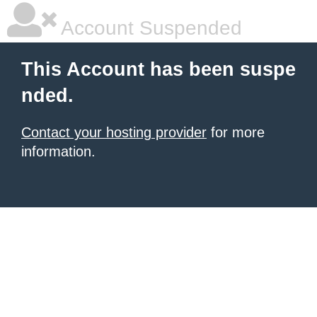
Account Suspended
This Account has been suspe
nded.
Contact your hosting provider
for more
information.